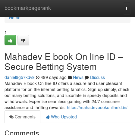
Home
bookmarkpagerank
Togg
navi
Home
1
Mahadev E book On line ID –
Secure Betting System
daniel9g57kdv9
499 days ago
News
Discuss
Mahadev E book On line ID offers a secure and user-pleasant
platform for on the internet betting fanatics. Sign-up simply, check
out many betting solutions, and luxuriate in speedy deposits and
withdrawals. Expertise seamless gaming with 24/7 consumer
assistance and thrilling rewards.
https://mahadevbookonlineid.in/
Comments
Who Upvoted
Comments