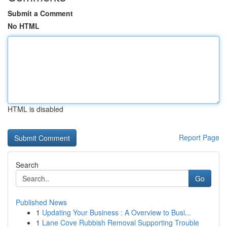
Submit a Comment
No HTML
HTML is disabled
Report Page
Search
Go
Published News
1
Updating Your Business : A Overview to Busi...
1
Lane Cove Rubbish Removal Supporting Trouble