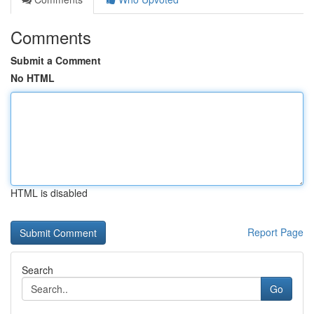
Comments
Submit a Comment
No HTML
HTML is disabled
Report Page
Search
Go