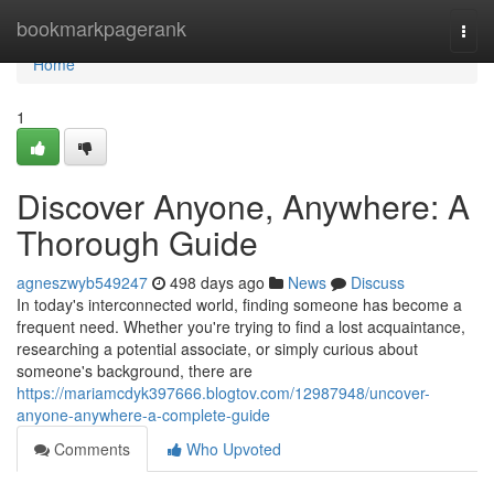
Home
bookmarkpagerank
Togg
navi
Home
1
Discover Anyone, Anywhere: A
Thorough Guide
agneszwyb549247
498 days ago
News
Discuss
In today's interconnected world, finding someone has become a
frequent need. Whether you're trying to find a lost acquaintance,
researching a potential associate, or simply curious about
someone's background, there are
https://mariamcdyk397666.blogtov.com/12987948/uncover-
anyone-anywhere-a-complete-guide
Comments
Who Upvoted