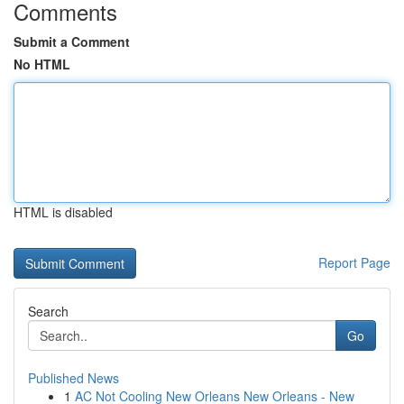
Comments
Submit a Comment
No HTML
HTML is disabled
Report Page
Search
Go
Published News
1
AC Not Cooling New Orleans New Orleans - New