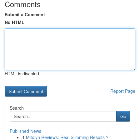
Comments
Submit a Comment
No HTML
HTML is disabled
Report Page
Search
Go
Published News
1
Mitolyn Reviews: Real Slimming Results ?