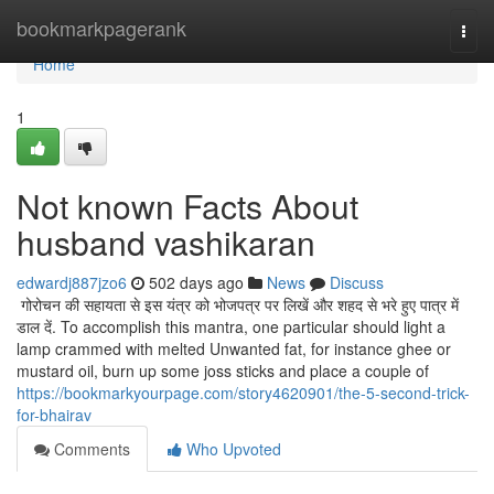
Home
bookmarkpagerank
Togg
navi
Home
1
Not known Facts About
husband vashikaran
edwardj887jzo6
502 days ago
News
Discuss
गोरोचन की सहायता से इस यंत्र को भोजपत्र पर लिखें और शहद से भरे हुए पात्र में
डाल दें. To accomplish this mantra, one particular should light a
lamp crammed with melted Unwanted fat, for instance ghee or
mustard oil, burn up some joss sticks and place a couple of
https://bookmarkyourpage.com/story4620901/the-5-second-trick-
for-bhairav
Comments
Who Upvoted