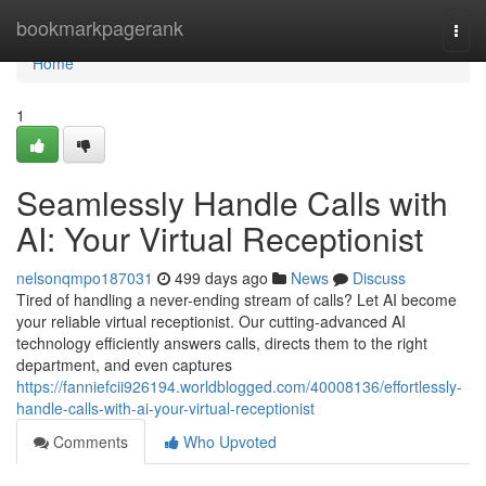
Home
bookmarkpagerank
Togg
navi
Home
1
Seamlessly Handle Calls with
AI: Your Virtual Receptionist
nelsonqmpo187031
499 days ago
News
Discuss
Tired of handling a never-ending stream of calls? Let AI become
your reliable virtual receptionist. Our cutting-advanced AI
technology efficiently answers calls, directs them to the right
department, and even captures
https://fanniefcii926194.worldblogged.com/40008136/effortlessly-
handle-calls-with-ai-your-virtual-receptionist
Comments
Who Upvoted