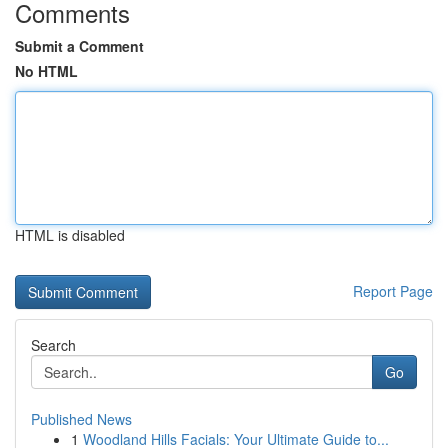
Comments
Submit a Comment
No HTML
HTML is disabled
Report Page
Search
Go
Published News
1
Woodland Hills Facials: Your Ultimate Guide to...