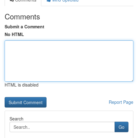
Comments
Submit a Comment
No HTML
HTML is disabled
Report Page
Search
Go