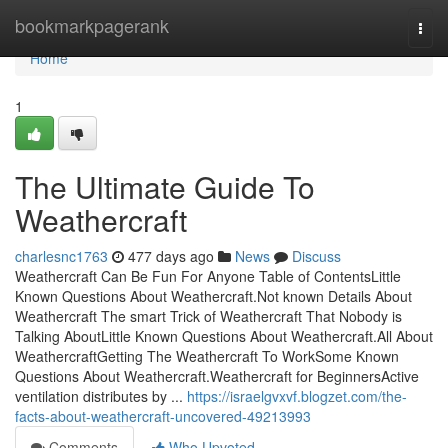
Home
bookmarkpagerank
Togg
navi
Home
1
The Ultimate Guide To
Weathercraft
charlesnc1763
477 days ago
News
Discuss
Weathercraft Can Be Fun For Anyone Table of ContentsLittle
Known Questions About Weathercraft.Not known Details About
Weathercraft The smart Trick of Weathercraft That Nobody is
Talking AboutLittle Known Questions About Weathercraft.All About
WeathercraftGetting The Weathercraft To WorkSome Known
Questions About Weathercraft.Weathercraft for BeginnersActive
ventilation distributes by ...
https://israelgvxvf.blogzet.com/the-
facts-about-weathercraft-uncovered-49213993
Comments
Who Upvoted