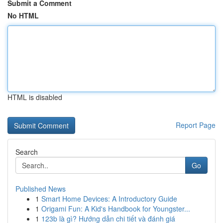
Submit a Comment
No HTML
HTML is disabled
Report Page
Search
Go
Published News
1
Smart Home Devices: A Introductory Guide
1
Origami Fun: A Kid's Handbook for Youngster...
1
123b là gì? Hướng dẫn chi tiết và đánh giá