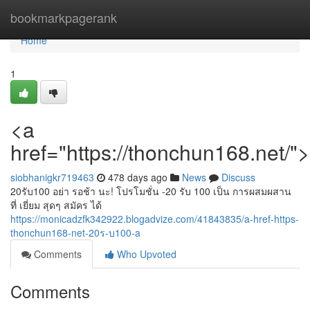
Home
bookmarkpagerank
Home
1
<a
href="https://thonchun168.net/"
siobhanigkr719463
478 days ago
News
Discuss
20รับ100 อย่า รอช้า นะ! โปรโมชั่น -20 รับ 100 เป็น การผสมผสาน
ที่ เยี่ยม สุดๆ สมัคร ได้
https://monicadzfk342922.blogadvize.com/41843835/a-href-https-
thonchun168-net-20ร-บ100-a
Comments
Who Upvoted
Comments