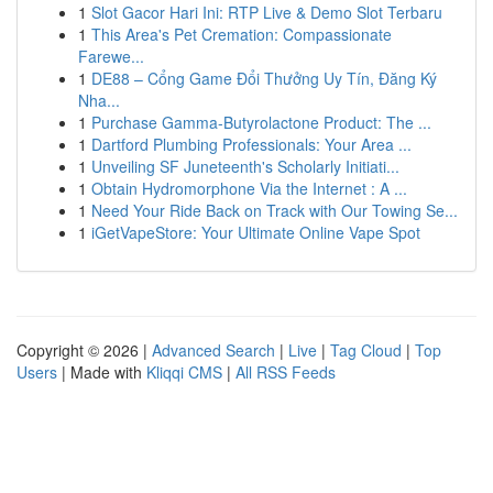
1
Slot Gacor Hari Ini: RTP Live & Demo Slot Terbaru
1
This Area's Pet Cremation: Compassionate
Farewe...
1
DE88 – Cổng Game Đổi Thưởng Uy Tín, Đăng Ký
Nha...
1
Purchase Gamma-Butyrolactone Product: The ...
1
Dartford Plumbing Professionals: Your Area ...
1
Unveiling SF Juneteenth's Scholarly Initiati...
1
Obtain Hydromorphone Via the Internet : A ...
1
Need Your Ride Back on Track with Our Towing Se...
1
iGetVapeStore: Your Ultimate Online Vape Spot
Copyright © 2026 |
Advanced Search
|
Live
|
Tag Cloud
|
Top
Users
| Made with
Kliqqi CMS
|
All RSS Feeds