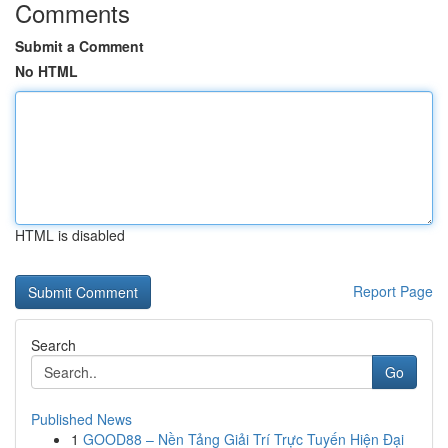
Comments
Submit a Comment
No HTML
HTML is disabled
Report Page
Search
Go
Published News
1
GOOD88 – Nền Tảng Giải Trí Trực Tuyến Hiện Đại