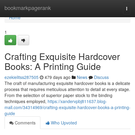
Home
bookmarkpagerank
Togg
navi
Home
1
Crafting Exquisite Hardcover
Books: A Printing Guide
ezekielitss287505
479 days ago
News
Discuss
The craft of manufacturing exquisite hardcover books is a delicate
process that requires meticulous attention to detail at every stage.
From the selection of superior paper stock to the binding
techniques employed,
https://xandervpbj811637.blog-
mall.com/34314969/crafting-exquisite-hardcover-books-a-printing-
guide
Comments
Who Upvoted