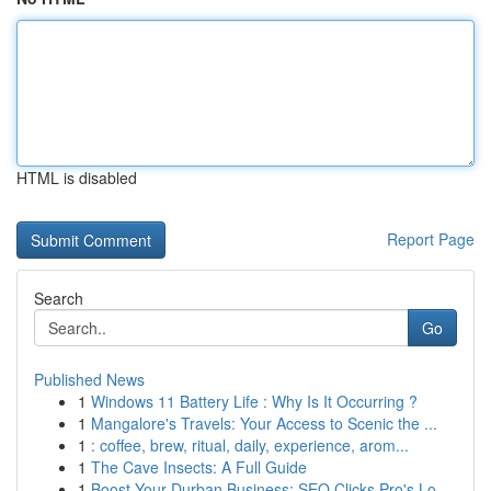
HTML is disabled
Report Page
Search
Go
Published News
1
Windows 11 Battery Life : Why Is It Occurring ?
1
Mangalore's Travels: Your Access to Scenic the ...
1
: coffee, brew, ritual, daily, experience, arom...
1
The Cave Insects: A Full Guide
1
Boost Your Durban Business: SEO Clicks Pro's Lo...