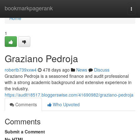
Home
bookmarkpagerank
Togg
navi
Home
1
Graziano Pedroja
robertb739xxw4
478 days ago
News
Discuss
Graziano Pedroja is a seasoned finance and audit professional
with a strong academic background and extensive experience in
the industry.
https://audit18517.bloggerswise.com/41690982/graziano-pedroja
Comments
Who Upvoted
Comments
Submit a Comment
No HTML