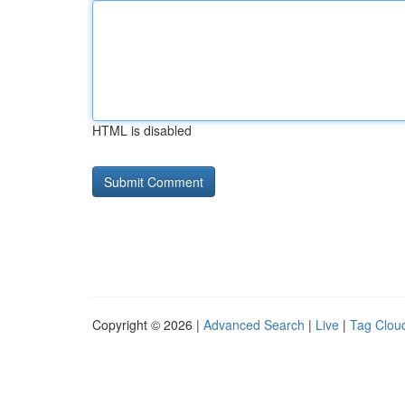
HTML is disabled
Copyright © 2026 |
Advanced Search
|
Live
|
Tag Clou