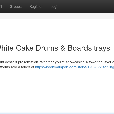
it
Groups
Register
Login
hite Cake Drums & Boards trays
ant dessert presentation. Whether you're showcasing a towering layer 
latforms add a touch of
https://bookmarkport.com/story21737672/servin