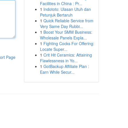
Facilities in China : Pr...
1
Indototo: Ulasan Utuh dan
Petunjuk Bertaruh
1
Quick Reliable Service from
Very Same Day Rubbi...
1
Boost Your SMM Business:
Wholesale Panels Expla...
1
Fighting Cocks For Offering:
Locate Super...
1
Crit Hit Ceramics: Attaining
ort Page
Flawlessness in Yo...
1
GotBackup Affiliate Plan :
Earn While Secur...