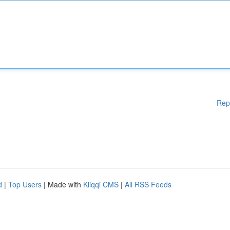
Rep
d
|
Top Users
| Made with
Kliqqi CMS
|
All RSS Feeds