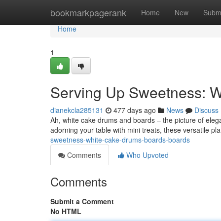
Home
bookmarkpagerank
Home
New
Subm
Home
1
Serving Up Sweetness: W
dianekcla285131
477 days ago
News
Discuss
Ah, white cake drums and boards – the picture of eleg
adorning your table with mini treats, these versatile p
sweetness-white-cake-drums-boards-boards
Comments
Who Upvoted
Comments
Submit a Comment
No HTML