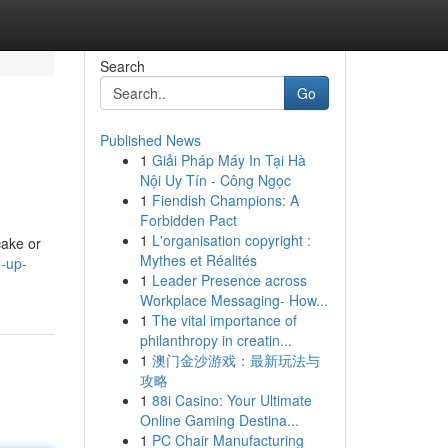
Search
Go
Published News
1
Giải Pháp Máy In Tại Hà
Nội Uy Tín - Công Ngọc
1
Fiendish Champions: A
Forbidden Pact
1
L'organisation copyright :
cake or
Mythes et Réalités
g-up-
1
Leader Presence across
Workplace Messaging- How...
1
The vital importance of
philanthropy in creatin...
1
澳门金沙游戏：最新玩法与
攻略
1
88i Casino: Your Ultimate
Online Gaming Destina...
1
PC Chair Manufacturing