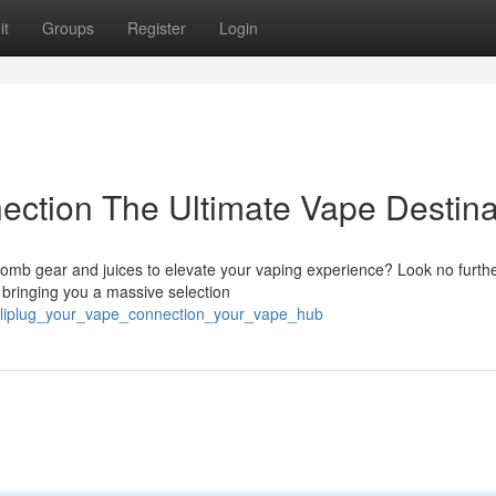
it
Groups
Register
Login
ection The Ultimate Vape Destina
bomb gear and juices to elevate your vaping experience? Look no furth
, bringing you a massive selection
/caliplug_your_vape_connection_your_vape_hub