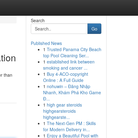
Search
Go
Published News
1
Trusted Panama City Beach
tion
top Pool Cleaning Ser...
1
established link between
smoking and cancer ...
1
Buy 4-ACO-copyright
er than
Online : A Full Guide
1
nohuwin – Đăng Nhập
Nhanh, Khám Phá Kho Game
Đ...
1
high gear steroids
highgearsteroids
highgearste...
1
The Next-Gen PM : Skills
for Modern Delivery in...
1
Enjoy a Beautiful Pool with