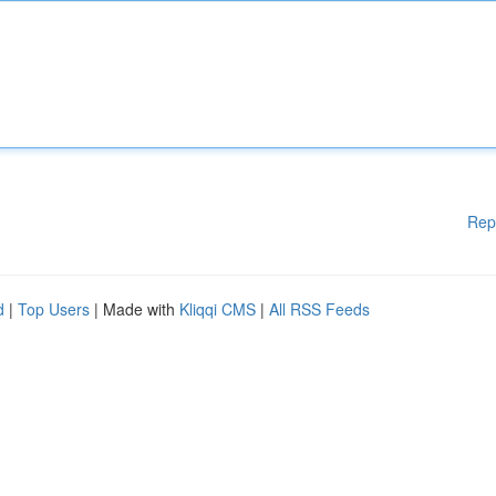
Rep
d
|
Top Users
| Made with
Kliqqi CMS
|
All RSS Feeds