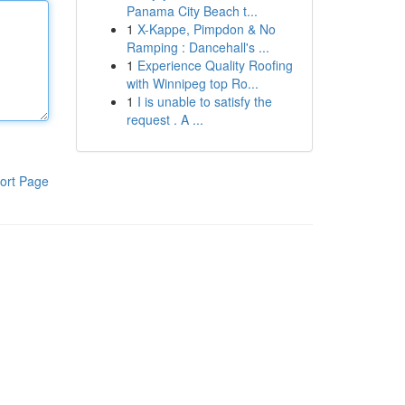
Panama City Beach t...
1
X-Kappe, Pimpdon & No
Ramping : Dancehall's ...
1
Experience Quality Roofing
with Winnipeg top Ro...
1
I is unable to satisfy the
request . A ...
ort Page