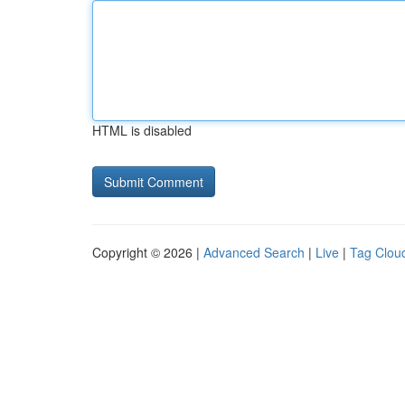
HTML is disabled
Copyright © 2026 |
Advanced Search
|
Live
|
Tag Clou