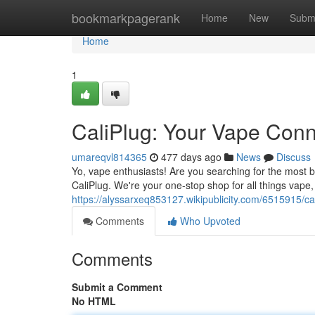
Home
bookmarkpagerank
Home
New
Subm
Home
1
CaliPlug: Your Vape Conn
umareqvl814365
477 days ago
News
Discuss
Yo, vape enthusiasts! Are you searching for the most 
CaliPlug. We're your one-stop shop for all things vape
https://alyssarxeq853127.wikipublicity.com/6515915
Comments
Who Upvoted
Comments
Submit a Comment
No HTML