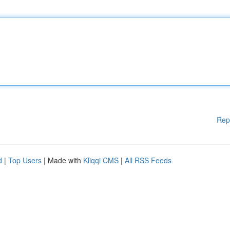
Rep
d
|
Top Users
| Made with
Kliqqi CMS
|
All RSS Feeds