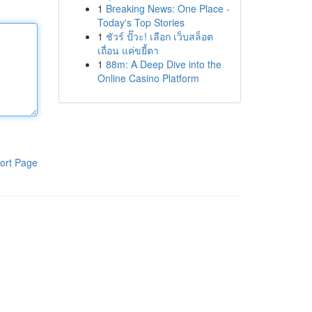
1
Breaking News: One Place -
Today's Top Stories
1
ชัวร์ ปั๊วะ! เลือก เว็บสล็อต
เถื่อน แค่ขยี้ตา
1
88m: A Deep Dive into the
Online Casino Platform
ort Page