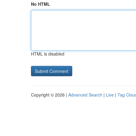
No HTML
HTML is disabled
Copyright © 2026 |
Advanced Search
|
Live
|
Tag Clou