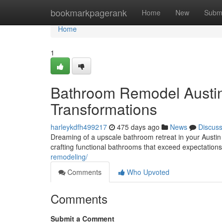
Home
bookmarkpagerank
Home
New
Subm
Home
1
Bathroom Remodel Austin:
Transformations
harleykdfh499217
475 days ago
News
Discus
Dreaming of a upscale bathroom retreat in your Austin
crafting functional bathrooms that exceed expectations
remodeling/
Comments
Who Upvoted
Comments
Submit a Comment