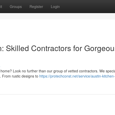
it
Groups
Register
Login
 Skilled Contractors for Gorgeou
s
 home? Look no further than our group of vetted contractors. We specia
. From rustic designs to
https://protechconst.net/service/austin-kitchen-