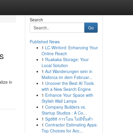
Search
Go
Published News
1
LC Winford: Enhancing Your
s
Online Reach
1
Ruakaka Storage: Your
Local Solution
1
Auf Wanderungen sein in
Mallorca im dem Februar...
lize in
1
Uncover the Best AI Tools
with a New Search Engine
1
Enhance Your Space with
Stylish Wall Lamps
1
Company Builders vs.
Startup Studios : A Co...
1
Sgd88 การโอน ไม่มีขั้นต่ำ
1
Contractor Estimating Apps:
Top Choices for Acc...