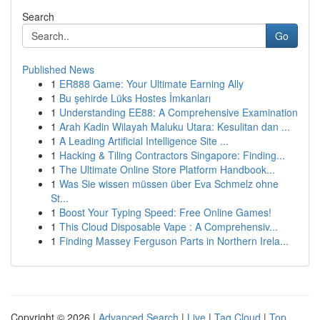
Search
Go
Published News
1
ER888 Game: Your Ultimate Earning Ally
1
Bu şehirde Lüks Hostes İmkanları
1
Understanding EE88: A Comprehensive Examination
1
Arah Kadin Wilayah Maluku Utara: Kesulitan dan ...
1
A Leading Artificial Intelligence Site ...
1
Hacking & Tiling Contractors Singapore: Finding...
1
The Ultimate Online Store Platform Handbook...
1
Was Sie wissen müssen über Eva Schmelz ohne
St...
1
Boost Your Typing Speed: Free Online Games!
1
This Cloud Disposable Vape : A Comprehensiv...
1
Finding Massey Ferguson Parts in Northern Irela...
Copyright © 2026 |
Advanced Search
|
Live
|
Tag Cloud
|
Top