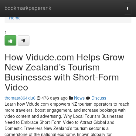
Home
bookmarkpagerank
Togg
navi
Home
1
How Vidude.com Helps Grow
New Zealand’s Tourism
Businesses with Short-Form
Video
thomasr864xiu6
476 days ago
News
Discuss
Learn how Vidude.com empowers NZ tourism operators to reach
more travelers, boost engagement, and increase bookings with
video content and advertising. Why Local Tourism Businesses
Need to Embrace Short-Form Video to Attract Global and
Domestic Travellers New Zealand’s tourism sector is a
cornerstone of the national economy, known globally for