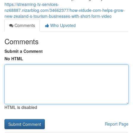
https://streaming-tv-services-
nz68887.nizarblog.com/34662377/how-vidude-com-helps-grow-
new-zealand-s-tourism-businesses-with-short-form-video
Comments
Who Upvoted
Comments
Submit a Comment
No HTML
HTML is disabled
Report Page