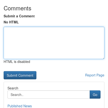
Comments
Submit a Comment
No HTML
HTML is disabled
Report Page
Search
Go
Published News