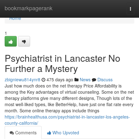
Home
bookmarkpagerank
Togg
navi
Home
1
Psychiatrist in Lancaster No
Further a Mystery
zbigniewu814ynr8
475 days ago
News
Discuss
Just how much does on the net therapy Price Affordability is
among the Key advantages of virtual counseling. Some on the net
therapy platforms give many different designs, Though lots of the
most well-liked types, like BetterHelp, have just one flat rate every
month. Some online therapy apps include things
https://brainhealthusa.com/psychiatrist-in-lancaster-los-angeles-
county-california/
Comments
Who Upvoted