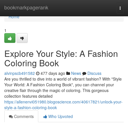
Home
bookmarkpagerank
Togg
navi
Home
1
Explore Your Style: A Fashion
Coloring Book
alvinpscb491582
477 days ago
News
Discuss
Are you thrilled to dive into a world of vibrant fashion? With "Style
Your World: A Fashion Coloring Book", you can channel your
creative flair through the magic of coloring. This gorgeous
collection features detailed
https://allenenvi051980.blogoscience.com/40617821/unlock-your-
style-a-fashion-coloring-book
Comments
Who Upvoted