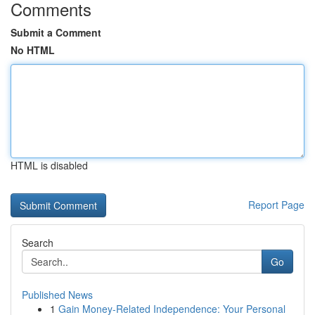
Comments
Submit a Comment
No HTML
HTML is disabled
Report Page
Search
Go
Published News
1
Gain Money-Related Independence: Your Personal