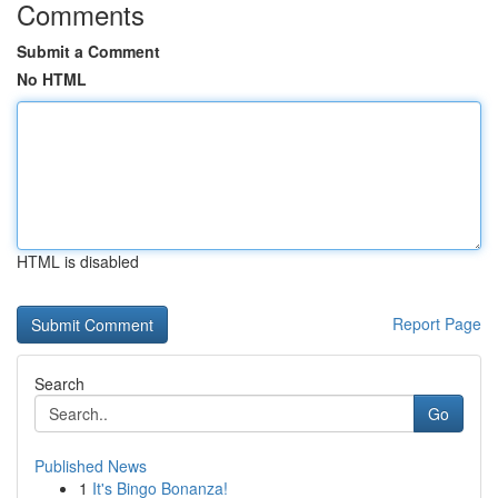
Comments
Submit a Comment
No HTML
HTML is disabled
Report Page
Search
Go
Published News
1
It's Bingo Bonanza!