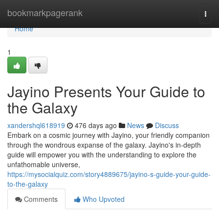
Home
bookmarkpagerank
Togg
navi
Home
1
Jayino Presents Your Guide to
the Galaxy
xandershql618919
476 days ago
News
Discuss
Embark on a cosmic journey with Jayino, your friendly companion
through the wondrous expanse of the galaxy. Jayino's in-depth
guide will empower you with the understanding to explore the
unfathomable universe,
https://mysocialquiz.com/story4889675/jayino-s-guide-your-guide-
to-the-galaxy
Comments
Who Upvoted