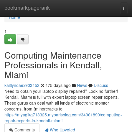
Home
bookmarkpagerank
Togg
navi
Home
1
Computing Maintenance
Professionals in Kendall,
Miami
kaitlynoaex903452
475 days ago
News
Discuss
Need to obtain your laptop display repaired? Look no further!
Kendall, Miami is full with expert laptop screen repair experts.
These gurus can deal with all kinds of electronic monitor
concerns, from {minorcracks to
https://myagikg713325.myparisblog.com/34961890/computing-
repair-experts-in-kendall-miami
Comments
Who Upvoted