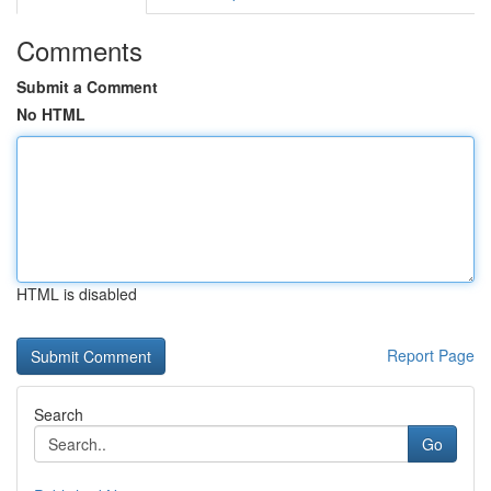
Comments
Submit a Comment
No HTML
HTML is disabled
Report Page
Search
Go