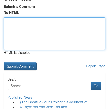
Submit a Comment
No HTML
HTML is disabled
Report Page
Search
Go
Published News
1
{The Creative Soul: Exploring a Journeys of ...
1
৯০ বছরের গুনাহ মাফের দোয়া: একটি আমল