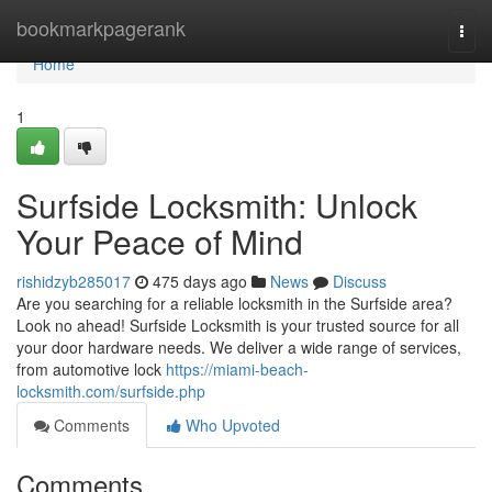
Home
bookmarkpagerank
Togg
navi
Home
1
Surfside Locksmith: Unlock
Your Peace of Mind
rishidzyb285017
475 days ago
News
Discuss
Are you searching for a reliable locksmith in the Surfside area?
Look no ahead! Surfside Locksmith is your trusted source for all
your door hardware needs. We deliver a wide range of services,
from automotive lock
https://miami-beach-
locksmith.com/surfside.php
Comments
Who Upvoted
Comments