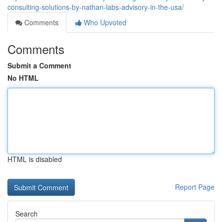
consulting-solutions-by-nathan-labs-advisory-in-the-usa/
Comments
Who Upvoted
Comments
Submit a Comment
No HTML
HTML is disabled
Report Page
Search