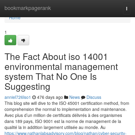
Home
bookmarkpagerank
Togg
navi
Home
1
The Fact About iso 14001
environmental management
system That No One Is
Suggesting
anniel726lso1
476 days ago
News
Discuss
This blog site will dive to the ISO 45001 certification method, from
comprehension the normal to implementation and maintenance.
Avec plus d’un million de certificats délivrés à des organismes
dans 189 pays, ISO 9001 est la norme de management de la
qualité la in addition largement utilisée au monde. Au
https://www.nathanlabsadvisory.com/blog/nathan/cyber-security-