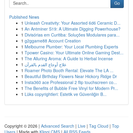
Go
Published News
1
Unleash Creativity: Your Assorted 6d6 Ceramic D...
1
An Antminer S19: A Ultimate Digging Powerhouse?
1
Divisórias em Curitiba: Soluções Modulares para...
1
g2ggame88 Account Creation
1
Melbourne Plumber: Your Local Plumbing Experts
1
Tpower Casino: Your Ultimate Online Gaming Dest...
1
The Alluring Aroma: A Guide to Herbal Incense
1
علاج أوجاع القدم بالقرآن
1
Roamer Photo Booth Rental: Elevate The LA ...
1
Beautiful Birthday Flowers Near Hickory Ridge Dr
1
Insta360 ace Professional 2 flip touchscreen co...
1
The Benefits of Bubble Free Vinyl for Modern Pr...
1
Lüks copyrightleri: Estetik ve Güvenliğin B...
Copyright © 2026 |
Advanced Search
|
Live
|
Tag Cloud
|
Top
Users
| Made with
Kliqqi CMS
|
All RSS Feeds