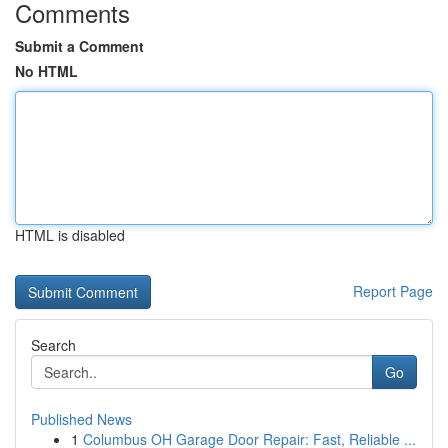
Comments
Submit a Comment
No HTML
HTML is disabled
Report Page
Search
Go
Published News
1
Columbus OH Garage Door Repair: Fast, Reliable ...