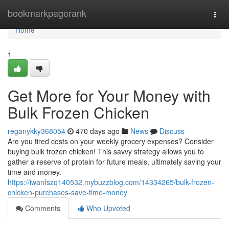
Home
bookmarkpagerank
Togg
navi
Home
1
Get More for Your Money with
Bulk Frozen Chicken
reganykky368054
470 days ago
News
Discuss
Are you tired costs on your weekly grocery expenses? Consider
buying bulk frozen chicken! This savvy strategy allows you to
gather a reserve of protein for future meals, ultimately saving your
time and money.
https://iwanfszq140532.mybuzzblog.com/14334265/bulk-frozen-
chicken-purchases-save-time-money
Comments
Who Upvoted