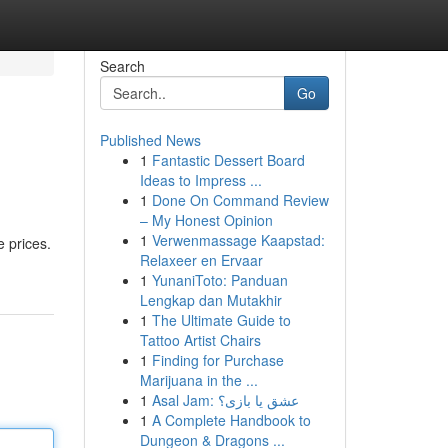
Search
Go
Published News
1
Fantastic Dessert Board
Ideas to Impress ...
1
Done On Command Review
– My Honest Opinion
1
Verwenmassage Kaapstad:
e prices.
Relaxeer en Ervaar
1
YunaniToto: Panduan
Lengkap dan Mutakhir
1
The Ultimate Guide to
Tattoo Artist Chairs
1
Finding for Purchase
Marijuana in the ...
1
Asal Jam: عشق یا بازی؟
1
A Complete Handbook to
Dungeon & Dragons ...