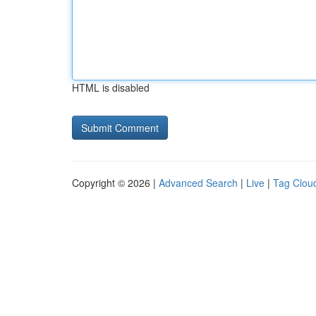
HTML is disabled
Copyright © 2026 |
Advanced Search
|
Live
|
Tag Clou