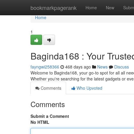
Home
bookmarkpagerank
Home
New
Subm
Home
1
Baginda168 : Your Truste
fayngwi258366
468 days ago
News
Discuss
Welcome to Baginda168, your go-to spot for all all need
Whether you're searching for the latest gadgets or ev
Comments
Who Upvoted
Comments
Submit a Comment
No HTML