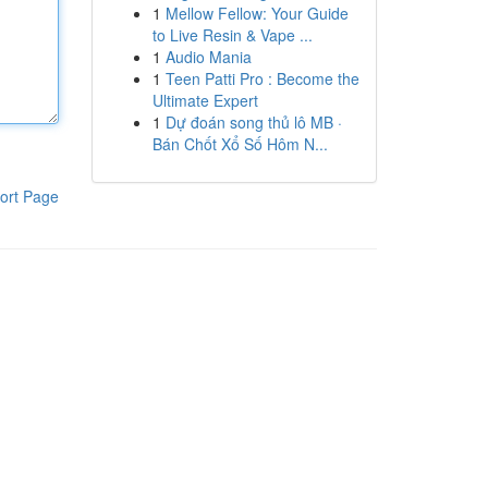
1
Mellow Fellow: Your Guide
to Live Resin & Vape ...
1
Audio Mania
1
Teen Patti Pro : Become the
Ultimate Expert
1
Dự đoán song thủ lô MB ·
Bán Chốt Xổ Số Hôm N...
ort Page