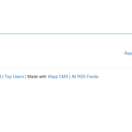
Rep
d
|
Top Users
| Made with
Kliqqi CMS
|
All RSS Feeds