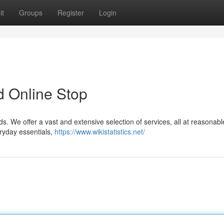
it
Groups
Register
Login
d Online Stop
s. We offer a vast and extensive selection of services, all at reasonabl
eryday essentials,
https://www.wikistatistics.net/