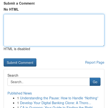
Submit a Comment
No HTML
HTML is disabled
Report Page
Search
Go
Published News
1
Understanding the Pause: How to Handle “Nothing”
1
Develop Your Digital Banking Clone: A Thoro...
1
CA in Gurgaon: Your Guide to Finding the Right ...