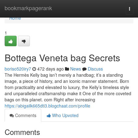
Home
bookmarkpagerank
Togg
navi
Home
1
Bottega Veneta bag Secrets
boriso520iry7
472 days ago
News
Discuss
The Hermès Kelly bag isn’t merely a handbag; it’s a standing
image, a piece of history, and an iconic manner statement. Born
from practicality and elevated to luxury, the Kelly’s timeless style
and unparalleled craftsmanship make it One of the more coveted
bags on this planet. com Right after increasing
https://abigailk665dti3.blogchaat.com/profile
Comments
Who Upvoted
Comments