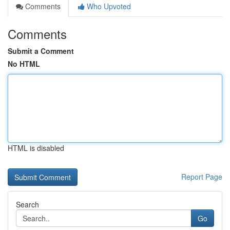
Comments
Who Upvoted
Comments
Submit a Comment
No HTML
HTML is disabled
Report Page
Search
Go