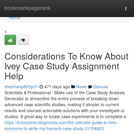
Home
bookmarkpagerank
Togg
navi
Home
1
Considerations To Know About
Ivey Case Study Assignment
Help
shermanp823yci1
471 days ago
News
Discuss
Scientists & Professional : Make use of the Case Study Analysis
Generator to streamline the entire process of breaking down
advanced case scientific studies, making it simpler to current
results and counsel actionable solutions with your investigate or
studies. A great way to locate case experiments is to complete a
https://knoxrjcmb.blogminds.com/the-ultimate-guide-to-hire-
someone-to-write-my-harvard-case-study-31704823