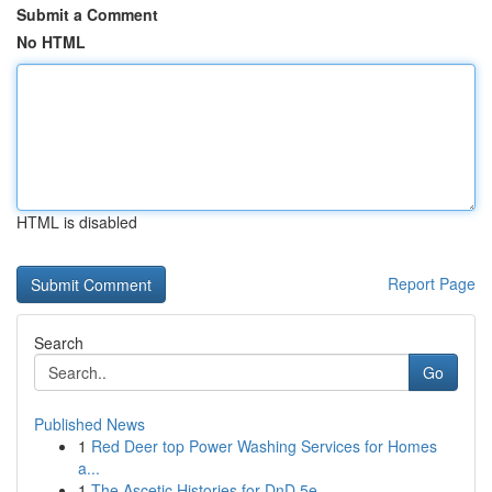
Submit a Comment
No HTML
HTML is disabled
Report Page
Search
Go
Published News
1
Red Deer top Power Washing Services for Homes
a...
1
The Ascetic Histories for DnD 5e