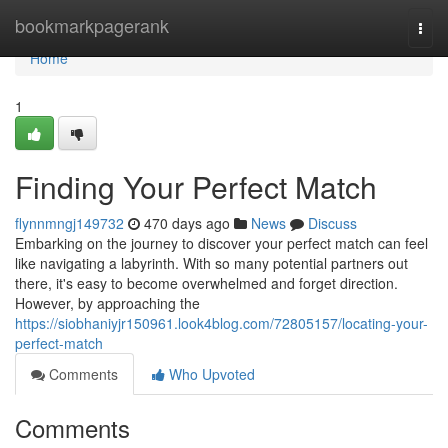
Home
bookmarkpagerank
Togg
navi
Home
1
Finding Your Perfect Match
flynnmngj149732
470 days ago
News
Discuss
Embarking on the journey to discover your perfect match can feel
like navigating a labyrinth. With so many potential partners out
there, it's easy to become overwhelmed and forget direction.
However, by approaching the
https://siobhaniyjr150961.look4blog.com/72805157/locating-your-
perfect-match
Comments
Who Upvoted
Comments