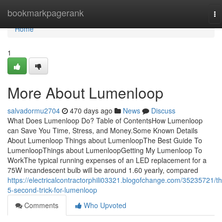
Home
bookmarkpagerank
To
na
Home
1
More About Lumenloop
salvadormu2704
470 days ago
News
Discuss
What Does Lumenloop Do? Table of ContentsHow Lumenloop
can Save You Time, Stress, and Money.Some Known Details
About Lumenloop Things about LumenloopThe Best Guide To
LumenloopThings about LumenloopGetting My Lumenloop To
WorkThe typical running expenses of an LED replacement for a
75W incandescent bulb will be around 1.60 yearly, compared
https://electricalcontractorphili03321.blogofchange.com/35235721/t
5-second-trick-for-lumenloop
Comments
Who Upvoted