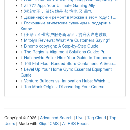
1
ZT777 App: Your Ultimate Gaming Ally
1
潮流女王， 辣妈 她是 都 惊艳 又 霸气！
1
Дизайнерский ремонт в Москве в этом году : Т...
1
Роскошные египетские сувениры и подарки в
Каире...
1
{美洽：企业客户服务新途径，提升客户忠诚度
1
Mitolyn Reviews: What Are Customers Saying?
1
Binomo copyright: A Step-by-Step Guide
1
The Region's Alignment Solutions Guide: Pr...
1
Nationwide Boiler Hire: Your Guide to Temporar...
1
10ft Flat Floor Bunded Store Containers: A Secu...
1
Level Up Your Home Gym: Essential Equipment
Guide
1
Venture Builders vs. Innovation Hubs: Which ...
1
Top Monk Origins: Discovering Your Course
Copyright © 2026 |
Advanced Search
|
Live
|
Tag Cloud
|
Top
Users
| Made with
Kliqqi CMS
|
All RSS Feeds