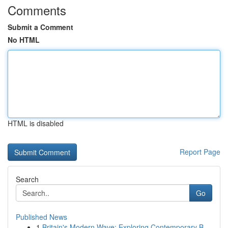
Comments
Submit a Comment
No HTML
HTML is disabled
Report Page
Search
Go
Published News
1
Britain's Modern Wave: Exploring Contemporary B...