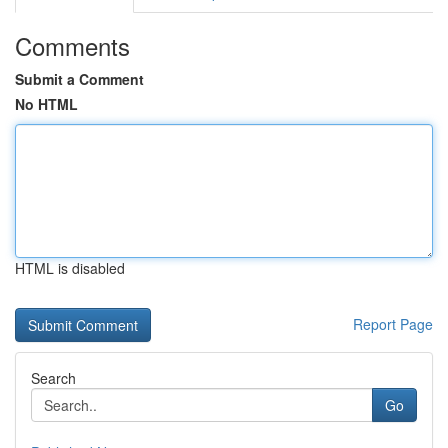
Comments
Submit a Comment
No HTML
HTML is disabled
Report Page
Search
Go