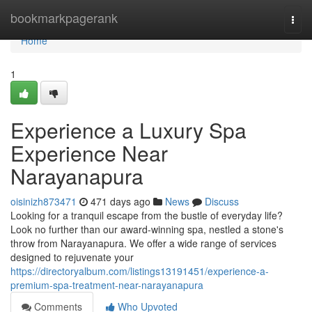
Home
bookmarkpagerank
Togg
navi
Home
1
Experience a Luxury Spa
Experience Near
Narayanapura
oisinizh873471
471 days ago
News
Discuss
Looking for a tranquil escape from the bustle of everyday life?
Look no further than our award-winning spa, nestled a stone's
throw from Narayanapura. We offer a wide range of services
designed to rejuvenate your
https://directoryalbum.com/listings13191451/experience-a-
premium-spa-treatment-near-narayanapura
Comments
Who Upvoted