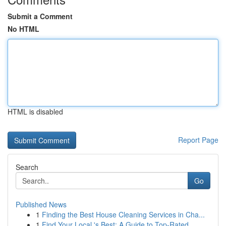
Submit a Comment
No HTML
HTML is disabled
Report Page
Search
Go
Published News
1
Finding the Best House Cleaning Services in Cha...
1
Find Your Local 's Best: A Guide to Top-Rated...