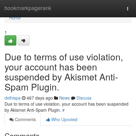
Home
bookmarkpagerank
Togg
navi
Home
1
Due to terms of use violation,
your account has been
suspended by Akismet Anti-
Spam Plugin.
delhispa
467 days ago
News
Discuss
Due to terms of use violation, your account has been suspended
by Akismet Anti-Spam Plugin.
#
Comments
Who Upvoted
Comments