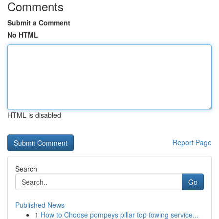
Comments
Submit a Comment
No HTML
HTML is disabled
Report Page
Search
Go
Published News
1
How to Choose pompeys pillar top towing service...