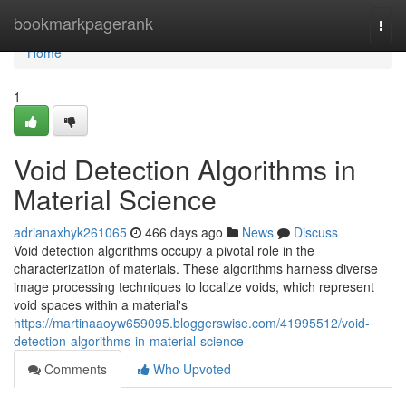
Home
bookmarkpagerank
Togg
navi
Home
1
Void Detection Algorithms in
Material Science
adrianaxhyk261065
466 days ago
News
Discuss
Void detection algorithms occupy a pivotal role in the
characterization of materials. These algorithms harness diverse
image processing techniques to localize voids, which represent
void spaces within a material's
https://martinaaoyw659095.bloggerswise.com/41995512/void-
detection-algorithms-in-material-science
Comments
Who Upvoted