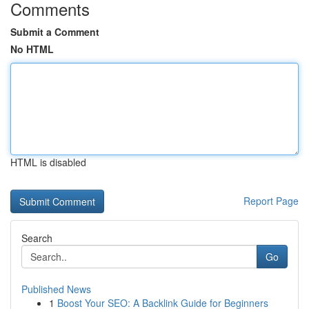
Comments
Submit a Comment
No HTML
HTML is disabled
Report Page
Search
Go
Published News
1
Boost Your SEO: A Backlink Guide for Beginners