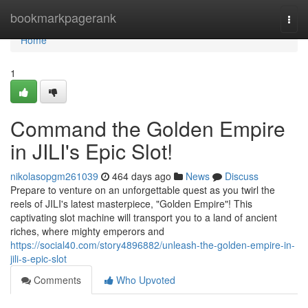
Home
bookmarkpagerank
Togg
navi
Home
1
Command the Golden Empire
in JILI's Epic Slot!
nikolasopgm261039
464 days ago
News
Discuss
Prepare to venture on an unforgettable quest as you twirl the
reels of JILI's latest masterpiece, "Golden Empire"! This
captivating slot machine will transport you to a land of ancient
riches, where mighty emperors and
https://social40.com/story4896882/unleash-the-golden-empire-in-
jili-s-epic-slot
Comments
Who Upvoted