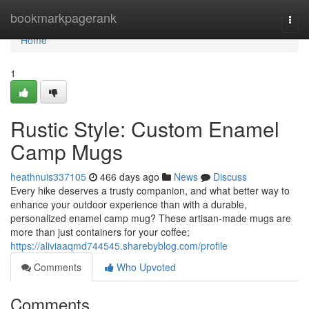
Home
bookmarkpagerank
Togg
navi
Home
1
Rustic Style: Custom Enamel
Camp Mugs
heathnuis337105
466 days ago
News
Discuss
Every hike deserves a trusty companion, and what better way to
enhance your outdoor experience than with a durable,
personalized enamel camp mug? These artisan-made mugs are
more than just containers for your coffee;
https://aliviaaqmd744545.sharebyblog.com/profile
Comments
Who Upvoted
Comments