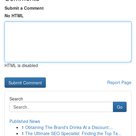
Submit a Comment
No HTML
HTML is disabled
Report Page
Search
Go
Published News
1
Obtaining The Brand's Drinks At a Discount:...
1
The Ultimate SEO Specialist: Finding the Top Ta...