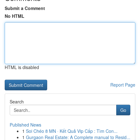
Submit a Comment
No HTML
HTML is disabled
Report Page
Search
Go
Published News
1
Soi Chéo 8 MN · Kết Quả Vip Cấp : Tìm Con...
1
Gurgaon Real Estate: A Complete manual to Resid...