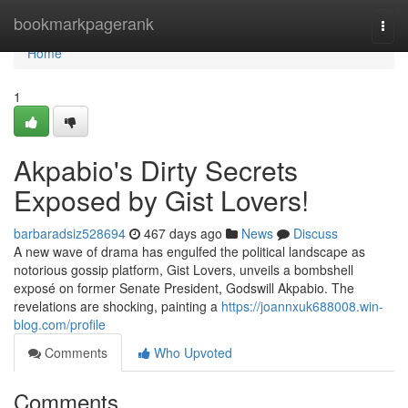
Home
bookmarkpagerank
Togg
navi
Home
1
Akpabio's Dirty Secrets
Exposed by Gist Lovers!
barbaradsiz528694
467 days ago
News
Discuss
A new wave of drama has engulfed the political landscape as
notorious gossip platform, Gist Lovers, unveils a bombshell
exposé on former Senate President, Godswill Akpabio. The
revelations are shocking, painting a
https://joannxuk688008.win-
blog.com/profile
Comments
Who Upvoted
Comments