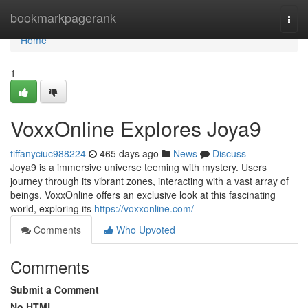
Home
bookmarkpagerank
Togg
navi
Home
1
VoxxOnline Explores Joya9
tiffanyciuc988224
465 days ago
News
Discuss
Joya9 is a immersive universe teeming with mystery. Users
journey through its vibrant zones, interacting with a vast array of
beings. VoxxOnline offers an exclusive look at this fascinating
world, exploring its
https://voxxonline.com/
Comments
Who Upvoted
Comments
Submit a Comment
No HTML