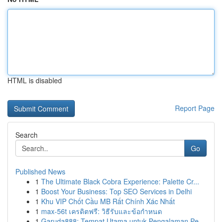
HTML is disabled
Report Page
Search
Go
Published News
1
The Ultimate Black Cobra Experience: Palette Cr...
1
Boost Your Business: Top SEO Services in Delhi
1
Khu VIP Chốt Cầu MB Rất Chính Xác Nhất
1
max-56t เครดิตฟรี: วิธีรับและข้อกำหนด
1
Garuda888: Tempat Utama untuk Pengalaman Pe...