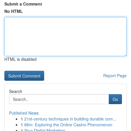
Submit a Comment
No HTML
HTML is disabled
Report Page
Search
Go
Published News
1
21st-century techniques in building durable com...
1
88m: Exploring the Online Casino Phenomenon
1
Your Digital Marketing