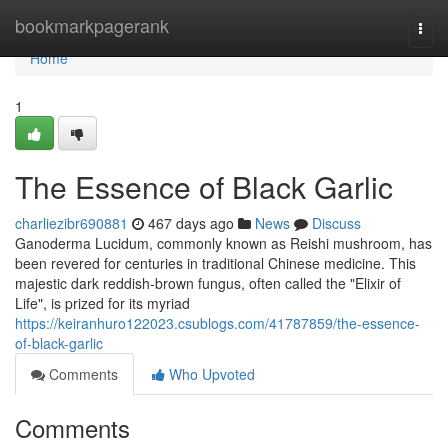
Home
bookmarkpagerank
Togg
navi
Home
1
The Essence of Black Garlic
charliezibr690881
467 days ago
News
Discuss
Ganoderma Lucidum, commonly known as Reishi mushroom, has
been revered for centuries in traditional Chinese medicine. This
majestic dark reddish-brown fungus, often called the "Elixir of
Life", is prized for its myriad
https://keiranhuro122023.csublogs.com/41787859/the-essence-
of-black-garlic
Comments
Who Upvoted
Comments