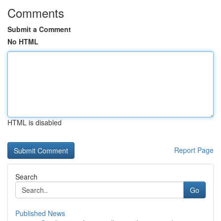
Comments
Submit a Comment
No HTML
HTML is disabled
Report Page
Search
Go
Published News