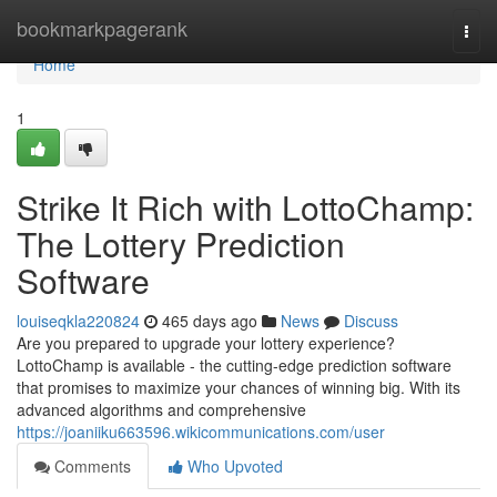
Home
bookmarkpagerank
Togg
navi
Home
1
Strike It Rich with LottoChamp:
The Lottery Prediction
Software
louiseqkla220824
465 days ago
News
Discuss
Are you prepared to upgrade your lottery experience?
LottoChamp is available - the cutting-edge prediction software
that promises to maximize your chances of winning big. With its
advanced algorithms and comprehensive
https://joaniiku663596.wikicommunications.com/user
Comments
Who Upvoted