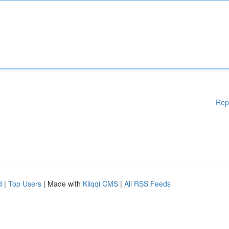
Rep
d
|
Top Users
| Made with
Kliqqi CMS
|
All RSS Feeds