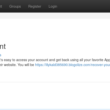
it
Groups
Register
Login
nt
s
It's easy to access your account and get back using all your favorite Ap
eir website. You will be
https://lilykald385690.blogolize.com/recover-you