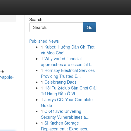
Search
Go
Published News
1
Kubet: Hướng Dẫn Chi Tiết
và Mẹo Chơi
1
Why varied financial
approaches are essential f...
1
Hornsby Electrical Services
ple
Providing Trusted E...
r-apple-
1
Celebrating Dads
1
Hội Tụ 24club Sân Chơi Giải
Trí Hàng Đầu Ở Vi...
1
Jerrys CC: Your Complete
Guide
1
CK44.live: Unveiling
Security Vulnerabilities a...
1
SI Kitchen Storage
Replacement : Expenses...