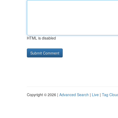
HTML is disabled
Copyright © 2026 |
Advanced Search
|
Live
|
Tag Clou