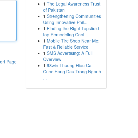
1
The Legal Awareness Trust
of Pakistan
1
Strengthening Communities
Using Innovative Phil...
1
Finding the Right Topsfield
top Remodeling Cont...
1
Mobile Tire Shop Near Me:
Fast & Reliable Service
1
SMS Advertising: A Full
Overview
ort Page
1
98win Thuong Hieu Ca
Cuoc Hang Dau Trong Nganh
...