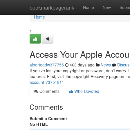
Home
bookmarkpagerank
Home
New
Subm
Home
1
Access Your Apple Accou
albertegdw377755
463 days ago
News
Discus
If you've lost your copyright or password, don't worry. 
features. First, visit the copyright Recovery page on th
account-73751811
Comments
Who Upvoted
Comments
Submit a Comment
No HTML