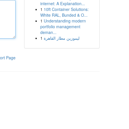
internet: A Explanation...
1
10ft Container Solutions:
White RAL, Bunded & O...
1
Understanding modern
portfolio management
deman...
1
ليموزين مطار القاهرة
ort Page