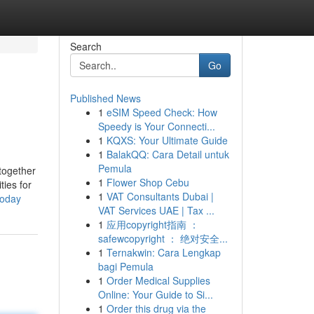
Search
Go
Published News
1
eSIM Speed Check: How
Speedy is Your Connecti...
1
KQXS: Your Ultimate Guide
1
BalakQQ: Cara Detail untuk
Pemula
together
1
Flower Shop Cebu
ties for
1
VAT Consultants Dubai |
today
VAT Services UAE | Tax ...
1
应用copyright指南 ：
safewcopyright ： 绝对安全...
1
Ternakwin: Cara Lengkap
bagi Pemula
1
Order Medical Supplies
Online: Your Guide to Si...
1
Order this drug via the