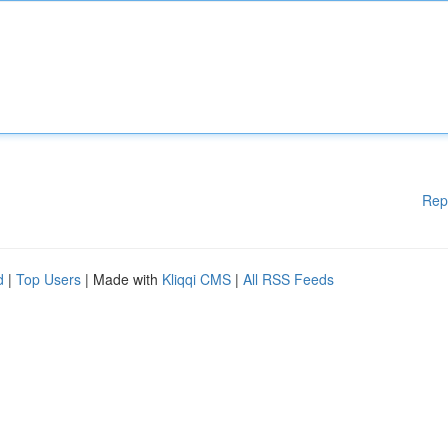
Rep
d
|
Top Users
| Made with
Kliqqi CMS
|
All RSS Feeds