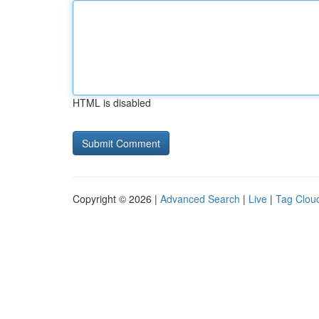
HTML is disabled
Copyright © 2026 |
Advanced Search
|
Live
|
Tag Clou