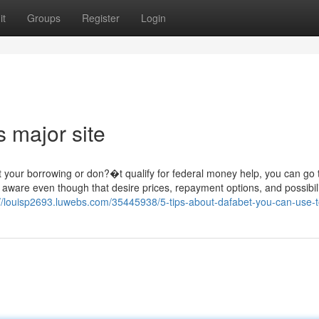
it
Groups
Register
Login
 major site
t your borrowing or don?�t qualify for federal money help, you can go 
aware even though that desire prices, repayment options, and possibili
://louisp2693.luwebs.com/35445938/5-tips-about-dafabet-you-can-use-