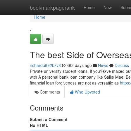
Home
bookmarkpagerank
Home
New
Subm
Home
1
The best Side of Overseas
richardu692bzv3
462 days ago
News
Discuss
Private university student loans: If you?�ve maxed ou
with A personal bank loan company like Sallie Mae. Be 
financial loan forgiveness are not as versatile as
https
Comments
Who Upvoted
Comments
Submit a Comment
No HTML