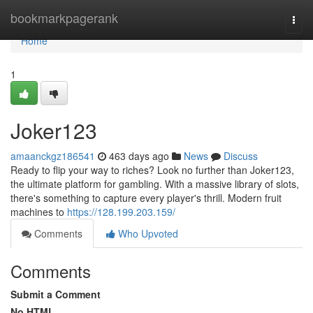
Home
bookmarkpagerank
Togg
navi
Home
1
Joker123
amaanckgz186541
463 days ago
News
Discuss
Ready to flip your way to riches? Look no further than Joker123,
the ultimate platform for gambling. With a massive library of slots,
there's something to capture every player's thrill. Modern fruit
machines to
https://128.199.203.159/
Comments
Who Upvoted
Comments
Submit a Comment
No HTML