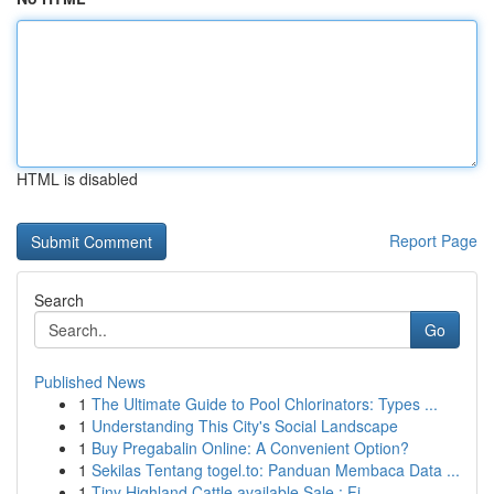
HTML is disabled
Report Page
Search
Go
Published News
1
The Ultimate Guide to Pool Chlorinators: Types ...
1
Understanding This City's Social Landscape
1
Buy Pregabalin Online: A Convenient Option?
1
Sekilas Tentang togel.to: Panduan Membaca Data ...
1
Tiny Highland Cattle available Sale : Fi...