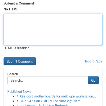
Submit a Comment
No HTML
HTML is disabled
Report Page
Search
Go
Published News
1
X99 ddr3 motherboards for multi gpu workstation...
1
Club 24 : Sàn Giải Trí Tốt Nhất Việt Nam ...
1
Ide Liberal: Un Análisis Profundo