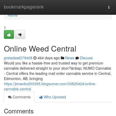
Home
bookmarkpagerank
Togg
navi
Home
1
Online Weed Central
gretadawl279408
464 days ago
News
Discuss
Would you like a hassle-free and trusted way to get premium
cannabis delivered straight to your door?&nbsp; NUMO Cannabis
- Central offers the leading mail order cannabis service in Central,
Edmonton, AB, bringing
https://jimwvbx203395.blogsumer.com/33825424/online-
cannabis-central
Comments
Who Upvoted
Comments