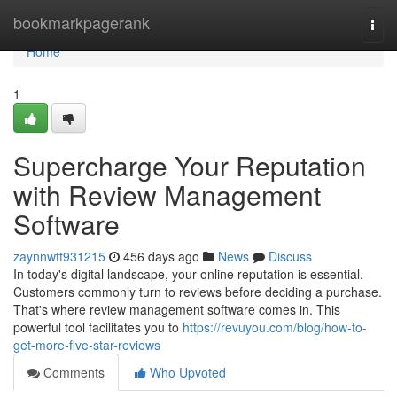
Home
bookmarkpagerank
Togg
navi
Home
1
Supercharge Your Reputation
with Review Management
Software
zaynnwtt931215
456 days ago
News
Discuss
In today's digital landscape, your online reputation is essential.
Customers commonly turn to reviews before deciding a purchase.
That's where review management software comes in. This
powerful tool facilitates you to
https://revuyou.com/blog/how-to-
get-more-five-star-reviews
Comments
Who Upvoted