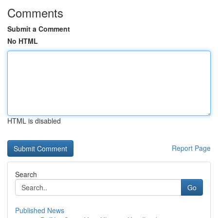
Comments
Submit a Comment
No HTML
HTML is disabled
Report Page
Search
Go
Published News