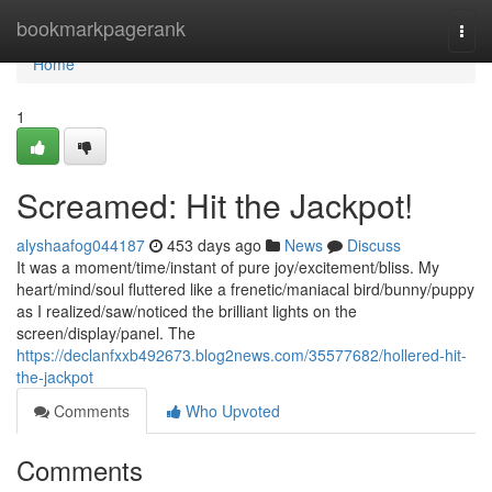
Home
bookmarkpagerank
Togg
navi
Home
1
Screamed: Hit the Jackpot!
alyshaafog044187
453 days ago
News
Discuss
It was a moment/time/instant of pure joy/excitement/bliss. My
heart/mind/soul fluttered like a frenetic/maniacal bird/bunny/puppy
as I realized/saw/noticed the brilliant lights on the
screen/display/panel. The
https://declanfxxb492673.blog2news.com/35577682/hollered-hit-
the-jackpot
Comments
Who Upvoted
Comments