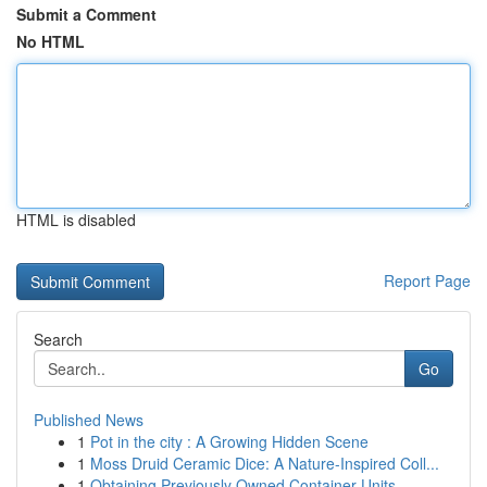
Submit a Comment
No HTML
HTML is disabled
Report Page
Search
Go
Published News
1
Pot in the city : A Growing Hidden Scene
1
Moss Druid Ceramic Dice: A Nature-Inspired Coll...
1
Obtaining Previously Owned Container Units ...