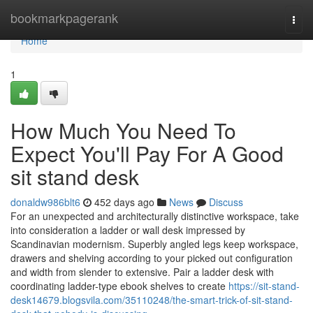
Home
bookmarkpagerank
Togg
navi
Home
1
How Much You Need To
Expect You'll Pay For A Good
sit stand desk
donaldw986blt6
452 days ago
News
Discuss
For an unexpected and architecturally distinctive workspace, take
into consideration a ladder or wall desk impressed by
Scandinavian modernism. Superbly angled legs keep workspace,
drawers and shelving according to your picked out configuration
and width from slender to extensive. Pair a ladder desk with
coordinating ladder-type ebook shelves to create
https://sit-stand-
desk14679.blogsvila.com/35110248/the-smart-trick-of-sit-stand-