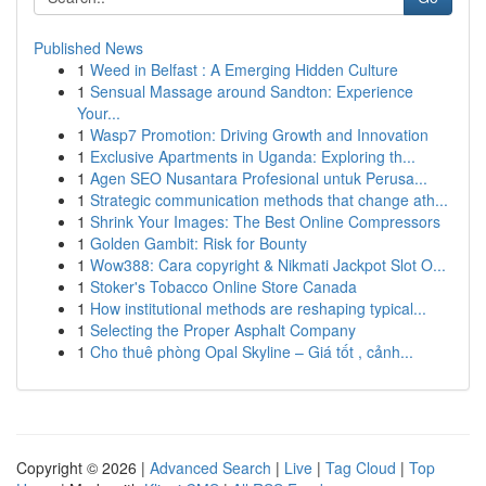
Published News
1
Weed in Belfast : A Emerging Hidden Culture
1
Sensual Massage around Sandton: Experience
Your...
1
Wasp7 Promotion: Driving Growth and Innovation
1
Exclusive Apartments in Uganda: Exploring th...
1
Agen SEO Nusantara Profesional untuk Perusa...
1
Strategic communication methods that change ath...
1
Shrink Your Images: The Best Online Compressors
1
Golden Gambit: Risk for Bounty
1
Wow388: Cara copyright & Nikmati Jackpot Slot O...
1
Stoker's Tobacco Online Store Canada
1
How institutional methods are reshaping typical...
1
Selecting the Proper Asphalt Company
1
Cho thuê phòng Opal Skyline – Giá tốt , cảnh...
Copyright © 2026 |
Advanced Search
|
Live
|
Tag Cloud
|
Top