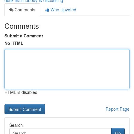
desk-that-nobody-is-discussing
Comments
Who Upvoted
Comments
Submit a Comment
No HTML
HTML is disabled
Report Page
Search
Go