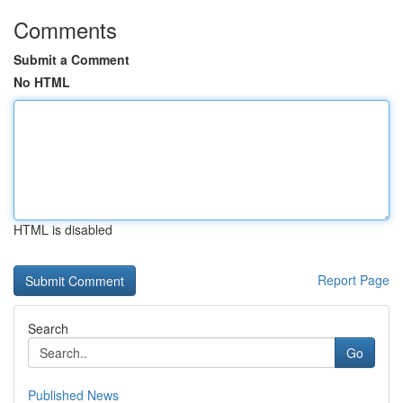
Comments
Submit a Comment
No HTML
HTML is disabled
Report Page
Search
Go
Published News