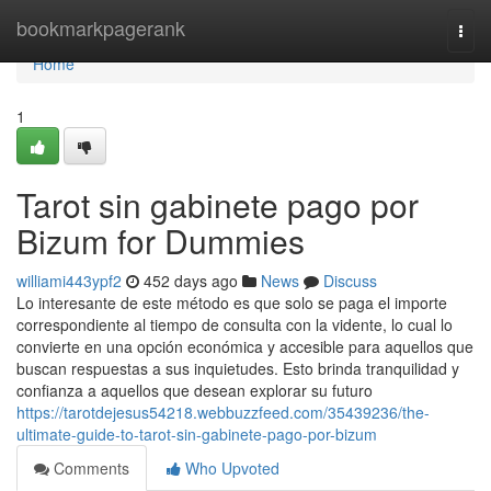
Home
bookmarkpagerank
Togg
navi
Home
1
Tarot sin gabinete pago por
Bizum for Dummies
williami443ypf2
452 days ago
News
Discuss
Lo interesante de este método es que solo se paga el importe
correspondiente al tiempo de consulta con la vidente, lo cual lo
convierte en una opción económica y accesible para aquellos que
buscan respuestas a sus inquietudes. Esto brinda tranquilidad y
confianza a aquellos que desean explorar su futuro
https://tarotdejesus54218.webbuzzfeed.com/35439236/the-
ultimate-guide-to-tarot-sin-gabinete-pago-por-bizum
Comments
Who Upvoted