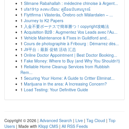
1
Slimane Rabahallah : médecine chinoise à Argent...
1
ufa191p ลงทะเบียน: คู่มือฉบับสมบูรณ์
1
Flyttfirma i Västerås, Örebro och Mälardalen – ...
1
Journey to K2 Papers
1
入金不要ボーナスで簡単勝つ！copyright攻略法
1
Acquisition B2B : Augmentez Vos Leads avec l'Au...
1
Vehicle Maintenance & Fixes in Guildford and...
1
Cours de photographie à Fribourg : Démarrez dès...
1
J9平台：最新 促销 活动 汇总
1
Online Doctor Appointment | Best Doctor Booking...
1
Fake Money: Where to Buy (and Why You Shouldn't)
1
Reliable Home Cleanup Services from Rubbish
Rem...
1
Securing Your Home: A Guide to Critter Eliminat...
1
Marijuana in the area: A Increasing Concern?
1
Load Testing: Your Definitive Guide
Copyright © 2026 |
Advanced Search
|
Live
|
Tag Cloud
|
Top
Users
| Made with
Kliqqi CMS
|
All RSS Feeds