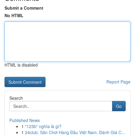
Submit a Comment
No HTML
HTML is disabled
Report Page
Search
Go
Published News
1
"123b" nghĩa là gì?
1
24club: Sân Chơi Hàng Đầu Việt Nam, Đánh Giá C...