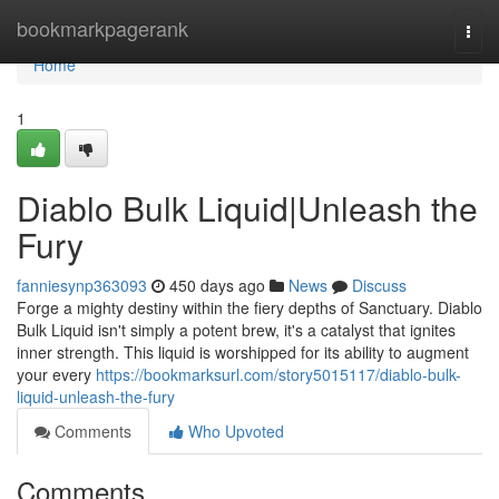
Home
bookmarkpagerank
Togg
navi
Home
1
Diablo Bulk Liquid|Unleash the
Fury
fanniesynp363093
450 days ago
News
Discuss
Forge a mighty destiny within the fiery depths of Sanctuary. Diablo
Bulk Liquid isn't simply a potent brew, it's a catalyst that ignites
inner strength. This liquid is worshipped for its ability to augment
your every
https://bookmarksurl.com/story5015117/diablo-bulk-
liquid-unleash-the-fury
Comments
Who Upvoted
Comments