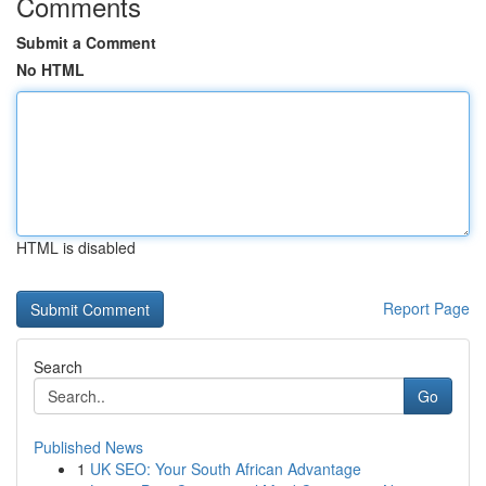
Comments
Submit a Comment
No HTML
HTML is disabled
Report Page
Search
Go
Published News
1
UK SEO: Your South African Advantage