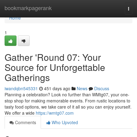
Home
bookmarkpagerank
Togg
navi
Home
1
Gather 'Round 07: Your
Source for Unforgettable
Gatherings
iwandqbn545331
451 days ago
News
Discuss
Planning a celebration? Look no further than WMtg07, your one-
stop shop for making memorable events. From rustic locations to
tasty food options, we take care of it all so you can enjoy yourself.
We offer a wide
https://wmtg07.com
Comments
Who Upvoted