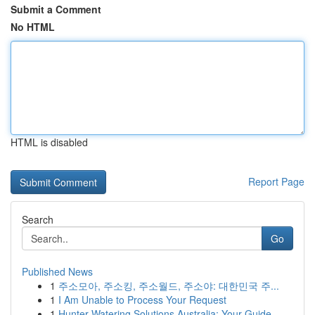
Submit a Comment
No HTML
HTML is disabled
Report Page
Search
Go
Published News
1
주소모아, 주소킹, 주소월드, 주소야: 대한민국 주...
1
I Am Unable to Process Your Request
1
Hunter Watering Solutions Australia: Your Guide...