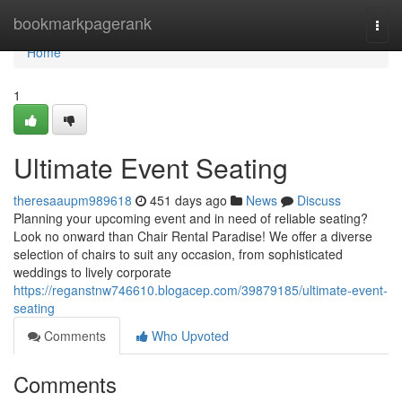
Home
bookmarkpagerank
Togg
navi
Home
1
Ultimate Event Seating
theresaaupm989618
451 days ago
News
Discuss
Planning your upcoming event and in need of reliable seating?
Look no onward than Chair Rental Paradise! We offer a diverse
selection of chairs to suit any occasion, from sophisticated
weddings to lively corporate
https://reganstnw746610.blogacep.com/39879185/ultimate-event-
seating
Comments
Who Upvoted
Comments