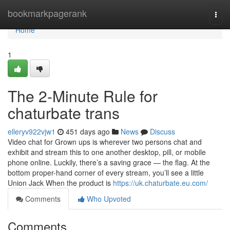
Home
bookmarkpagerank
Togg
navi
Home
1
The 2-Minute Rule for
chaturbate trans
elleryv922vjw1
451 days ago
News
Discuss
Video chat for Grown ups is wherever two persons chat and
exhibit and stream this to one another desktop, pill, or mobile
phone online. Luckily, there’s a saving grace — the flag. At the
bottom proper-hand corner of every stream, you’ll see a little
Union Jack When the product is
https://uk.chaturbate.eu.com/
Comments
Who Upvoted
Comments