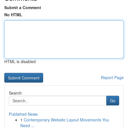
Submit a Comment
No HTML
HTML is disabled
Report Page
Search
Go
Published News
1
Contemporary Website Layout Movements You
Need ...