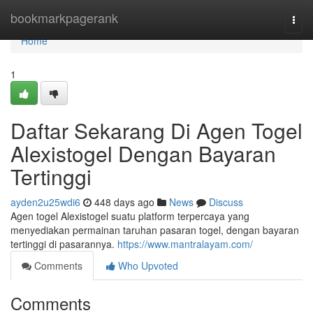
Home
bookmarkpagerank
Togg
navi
Home
1
Daftar Sekarang Di Agen Togel
Alexistogel Dengan Bayaran
Tertinggi
ayden2u25wdi6
448 days ago
News
Discuss
Agen togel Alexistogel suatu platform terpercaya yang
menyediakan permainan taruhan pasaran togel, dengan bayaran
tertinggi di pasarannya.
https://www.mantralayam.com/
Comments
Who Upvoted
Comments