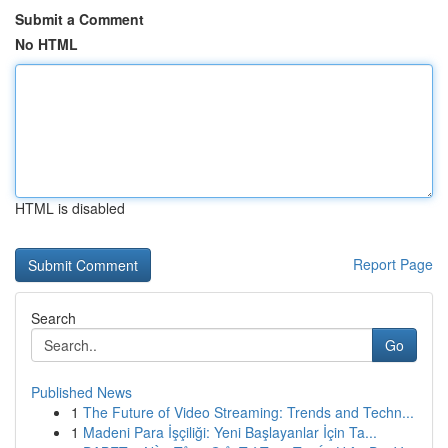
Submit a Comment
No HTML
HTML is disabled
Report Page
Search
Go
Published News
1
The Future of Video Streaming: Trends and Techn...
1
Madeni Para İşçiliği: Yeni Başlayanlar İçin Ta...