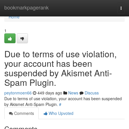
Home
bookmarkpagerank
Togg
navi
Home
1
Due to terms of use violation,
your account has been
suspended by Akismet Anti-
Spam Plugin.
peytonmoen66
449 days ago
News
Discuss
Due to terms of use violation, your account has been suspended
by Akismet Anti-Spam Plugin.
#
Comments
Who Upvoted
Comments