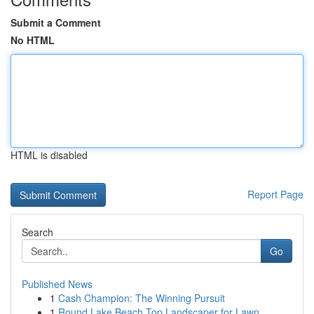
Submit a Comment
No HTML
HTML is disabled
Report Page
Search
Go
Published News
1
Cash Champion: The Winning Pursuit
1
Round Lake Beach Top Landscaper for Lawn