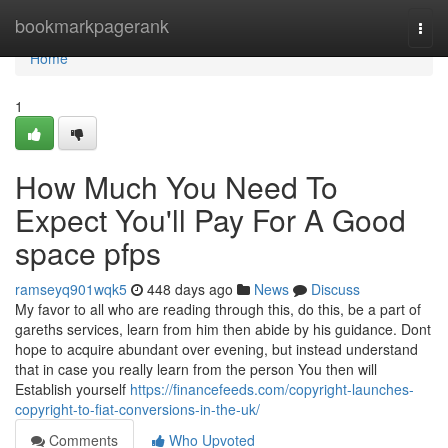
Home
bookmarkpagerank
Togg
navi
Home
1
How Much You Need To
Expect You'll Pay For A Good
space pfps
ramseyq901wqk5
448 days ago
News
Discuss
My favor to all who are reading through this, do this, be a part of
gareths services, learn from him then abide by his guidance. Dont
hope to acquire abundant over evening, but instead understand
that in case you really learn from the person You then will
Establish yourself
https://financefeeds.com/copyright-launches-
copyright-to-fiat-conversions-in-the-uk/
Comments
Who Upvoted