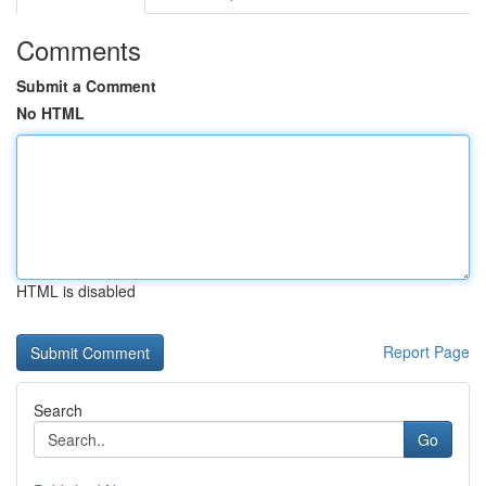
Comments
Submit a Comment
No HTML
HTML is disabled
Report Page
Search
Go