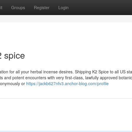
it
Groups
Register
Login
2 spice
ation for all your herbal incense desires. Shipping K2 Spice to all US st
s and potent encounters with very first-class, lawfully approved botanic
anonymously or
https://jackb627nfv3.anchor-blog.com/profile