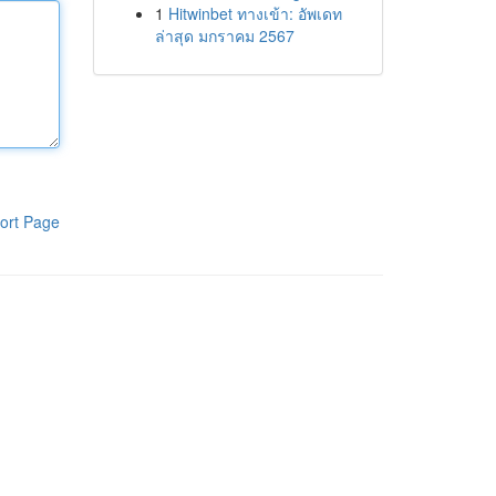
1
Hitwinbet ทางเข้า: อัพเดท
ล่าสุด มกราคม 2567
ort Page