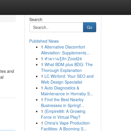
Search
Go
Published News
1
Alternative Discomfort
Alleviation: Supplements...
1
ทำความรู้จัก Zood24
1
What BDM plus BDG: The
Thorough Explanation
ates and
1
LC Winford: Your SEO and
al
Web Design Specialist
1
Auto Diagnostics &
Maintenance in Hornsby S...
1
Find the Best Nearby
Businesses in Springf...
1
{Empire88: A Growing
Force in Virtual Play?
1
China's Vape Production
Facilities: A Booming S...