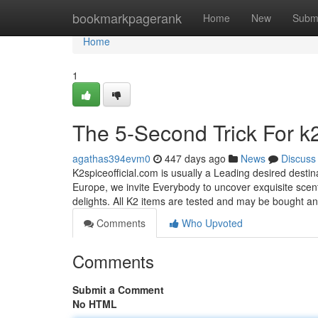
Home
bookmarkpagerank
Home
New
Subm
Home
1
The 5-Second Trick For k
agathas394evm0
447 days ago
News
Discuss
K2spiceofficial.com is usually a Leading desired destin
Europe, we invite Everybody to uncover exquisite scent
delights. All K2 items are tested and may be bought 
Comments
Who Upvoted
Comments
Submit a Comment
No HTML