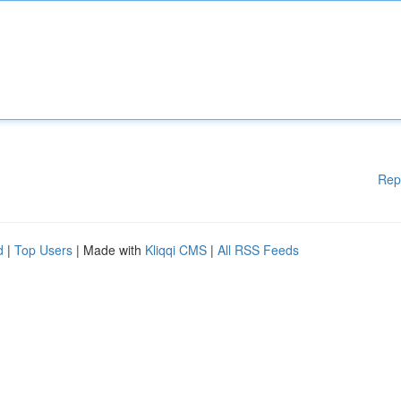
Rep
d
|
Top Users
| Made with
Kliqqi CMS
|
All RSS Feeds