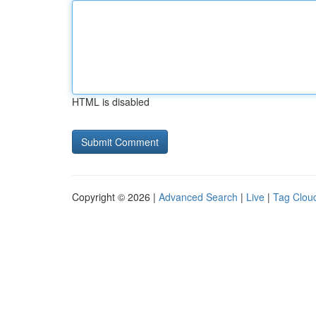
HTML is disabled
Copyright © 2026 |
Advanced Search
|
Live
|
Tag Clou